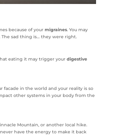
imes because of your
migraines
. You may
 The sad thing is… they were right.
hat eating it may trigger your
digestive
 facade in the world and your reality is so
o impact other systems in your body from the
innacle Mountain, or another local hike.
t never have the energy to make it back