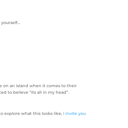
o yourself…
are on an island when it comes to their
ed to believe “its all in my head”.
to explore what this looks like,
I invite you