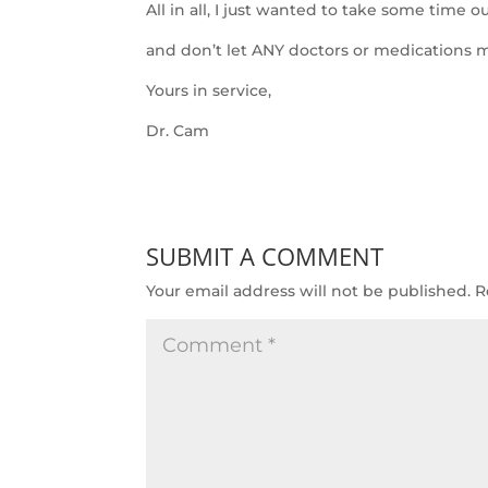
All in all, I just wanted to take some time 
and don’t let ANY doctors or medications m
Yours in service,
Dr. Cam
SUBMIT A COMMENT
Your email address will not be published.
R