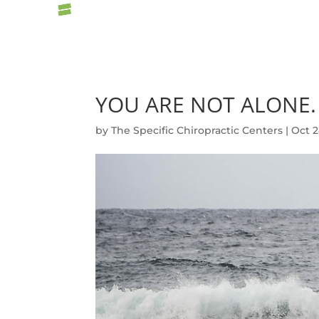
YOU ARE NOT ALONE.
by
The Specific Chiropractic Centers
|
Oct 2