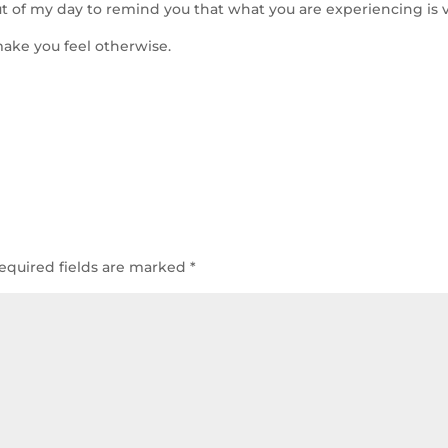
out of my day to remind you that what you are experiencing is v
ake you feel otherwise.
equired fields are marked
*