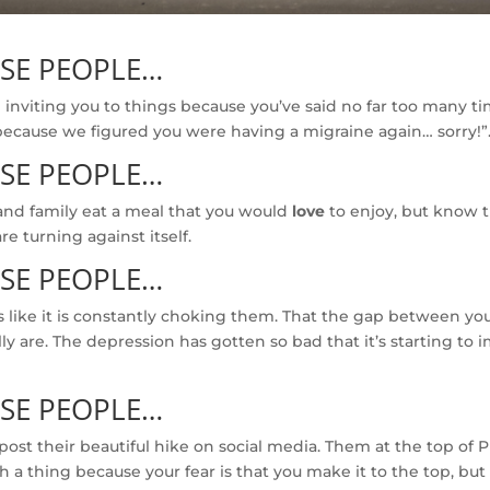
OSE PEOPLE…
inviting you to things because you’ve said no far too many t
because we figured you were having a migraine again… sorry!”.
OSE PEOPLE…
and family eat a meal that you would
love
to enjoy, but know t
are turning against itself.
OSE PEOPLE…
s like it is constantly choking them. That the gap between your
lly are. The depression has gotten so bad that it’s starting t
OSE PEOPLE…
ost their beautiful hike on social media. Them at the top of P
a thing because your fear is that you make it to the top, bu