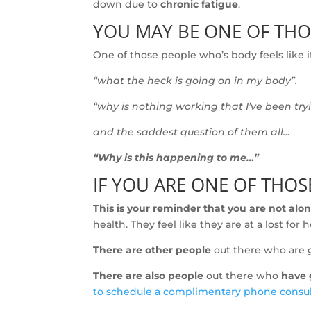
down due to
chronic fatigue
.
YOU MAY BE ONE OF TH
One of those people who’s body feels like it
“what the heck is going on in my body”.
“why is nothing working that I’ve been try
and the saddest question of them all…
“Why is this happening to me…”
IF YOU ARE ONE OF THO
This is your reminder that you are not alon
health. They feel like they are at a lost fo
There are other people
out there who are 
There are also people
out there who
have g
to schedule a complimentary phone consu