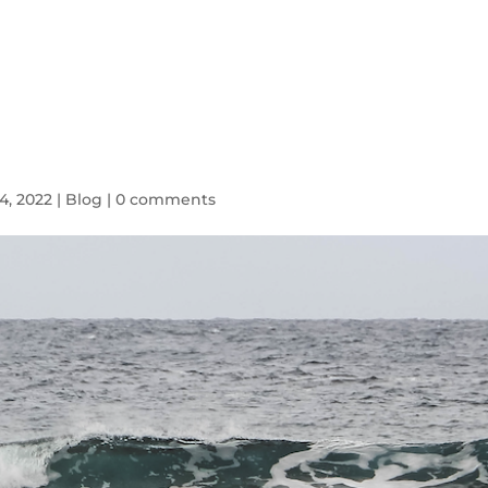
HOME
SYMPTOMS
BLOG
4, 2022
|
Blog
|
0 comments