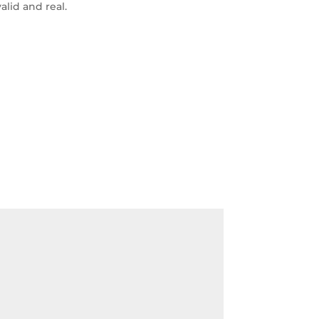
alid and real.