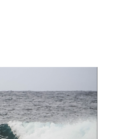
MEET THE DOC
OUTREACH
SCHEDULE APPOINTMENT