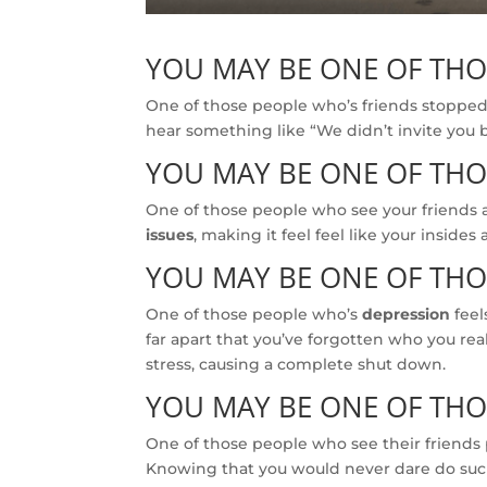
YOU MAY BE ONE OF TH
One of those people who’s friends stopped 
hear something like “We didn’t invite you 
YOU MAY BE ONE OF TH
One of those people who see your friends 
issues
, making it feel feel like your insides 
YOU MAY BE ONE OF TH
One of those people who’s
depression
feel
far apart that you’ve forgotten who you rea
stress, causing a complete shut down.
YOU MAY BE ONE OF TH
One of those people who see their friends p
Knowing that you would never dare do such 