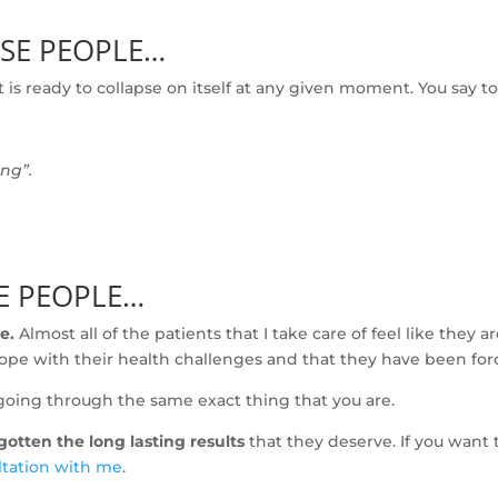
OSE PEOPLE…
 is ready to collapse on itself at any given moment. You say t
ing”.
SE PEOPLE…
e.
Almost all of the patients that I take care of feel like they 
r hope with their health challenges and that they have been forc
going through the same exact thing that you are.
otten the long lasting results
that they deserve. If you want 
ltation with me
.