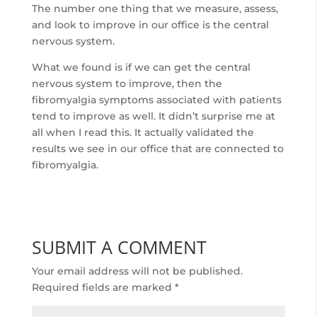
The number one thing that we measure, assess,
and look to improve in our office is the central
nervous system.
What we found is if we can get the central
nervous system to improve, then the
fibromyalgia symptoms associated with patients
tend to improve as well. It didn’t surprise me at
all when I read this. It actually validated the
results we see in our office that are connected to
fibromyalgia.
SUBMIT A COMMENT
Your email address will not be published.
Required fields are marked
*