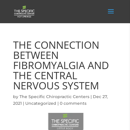
THE CONNECTION
BETWEEN
FIBROMYALGIA AND
THE CENTRAL
NERVOUS SYSTEM
by
The Specific Chiropractic Centers
|
Dec 27,
2021
|
Uncategorized
|
0 comments