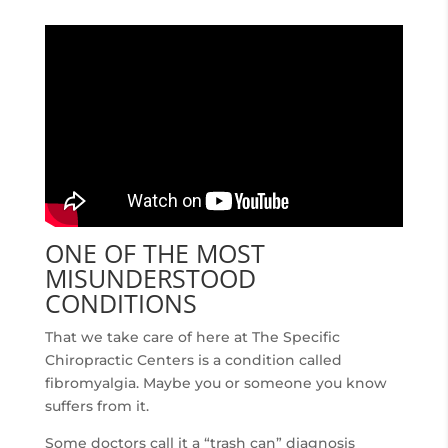
ONE OF THE MOST
MISUNDERSTOOD
CONDITIONS
That we take care of here at The Specific
Chiropractic Centers is a condition called
fibromyalgia. Maybe you or someone you know
suffers from it.
Some doctors call it a “trash can” diagnosis