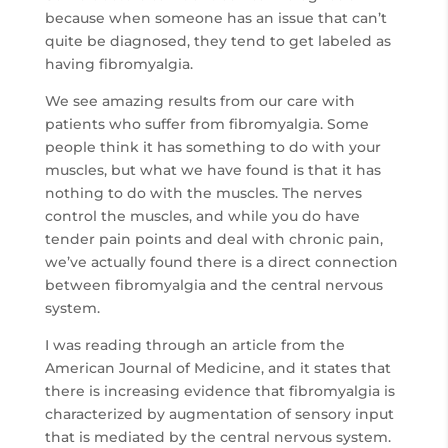
because when someone has an issue that can’t
quite be diagnosed, they tend to get labeled as
having fibromyalgia.
We see amazing results from our care with
patients who suffer from fibromyalgia. Some
people think it has something to do with your
muscles, but what we have found is that it has
nothing to do with the muscles. The nerves
control the muscles, and while you do have
tender pain points and deal with chronic pain,
we’ve actually found there is a direct connection
between fibromyalgia and the central nervous
system.
I was reading through an article from the
American Journal of Medicine, and it states that
there is increasing evidence that fibromyalgia is
characterized by augmentation of sensory input
that is mediated by the central nervous system.