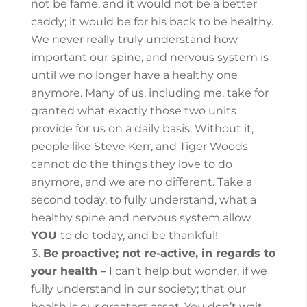
not be fame, and it would not be a better
caddy; it would be for his back to be healthy.
We never really truly understand how
important our spine, and nervous system is
until we no longer have a healthy one
anymore. Many of us, including me, take for
granted what exactly those two units
provide for us on a daily basis. Without it,
people like Steve Kerr, and Tiger Woods
cannot do the things they love to do
anymore, and we are no different.
Take a
second today, to fully understand, what a
healthy spine and nervous system allow
YOU
to do today, and be thankful!
Be proactive; not re-active, in regards to
your health –
I can’t help but wonder, if we
fully understand in our society; that our
health is our greatest asset. You don’t wait