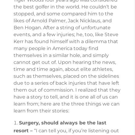
the best golfer in the world. He couldn’t be
stopped, and some compared him to the
likes of Arnold Palmer, Jack Nicklaus, and
Ben Hogan. After a string of unfortunate
events, and a few injuries; he, too, like Steve
Kerr has found himself with a dilemma that
many people in America today find
themselves in a similar hole, and simply
cannot get out of. Upon hearing the news,
time and time again, about elite athletes,
such as themselves, placed on the sidelines
due to a series of back injuries that have left
them out of commission. I realized that they
have a story to tell, and it is one all of us can
learn from; here are the three things we can
learn from their stories:
Surgery, should always be the last
resort –
“I can tell you, if you’re listening out