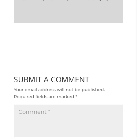
SUBMIT A COMMENT
Your email address will not be published.
Required fields are marked
*