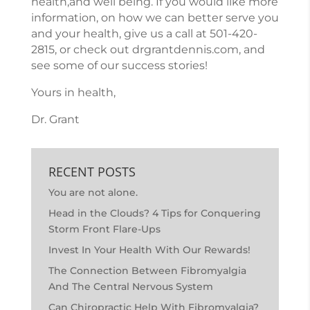
health,and well being. If you would like more
information, on how we can better serve you
and your health, give us a call at
501-420-
2815
, or check out
drgrantdennis.com
, and
see some of our success stories!
Yours in health,
Dr. Grant
RECENT POSTS
You are not alone.
Head in the Clouds? 4 Tips for Conquering
Storm Front Flare-Ups
Invest In Your Health With Our Rewards!
The Connection Between Fibromyalgia
And The Central Nervous System
Can Chiropractic Help With Fibromyalgia?