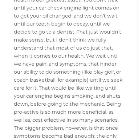
until your car check engine light comes on
to get your oil changed, and we don’t wait
until our teeth begin to decay, until we
decide to go to a dentist. That just wouldn’t
make sense, but I don’t think we fully
understand that most of us do just that,
when it comes to our health. We wait until
we have pain, and symptoms, that hinder
our ability to do something (like play golf, or
coach basketball, for example) until we seek
care for it. That would be like waiting until
your car engine begins smoking, and shuts
down, before going to the mechanic. Being
pro-active is so much more beneficial, as
well as, cost effective in so many scenarios.
The bigger problem, however, is that once
symptoms become bad enough; the only