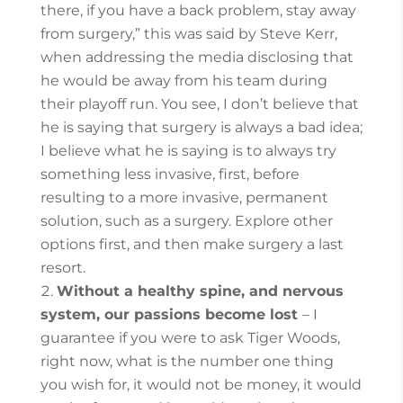
there, if you have a back problem, stay away
from surgery,” this was said by Steve Kerr,
when addressing the media disclosing that
he would be away from his team during
their playoff run. You see, I don’t believe that
he is saying that surgery is always a bad idea;
I believe what he is saying is to always try
something less invasive, first, before
resulting to a more invasive, permanent
solution, such as a surgery.
Explore other
options first, and then make surgery a last
resort.
Without a healthy spine, and nervous
system, our passions become lost
– I
guarantee if you were to ask Tiger Woods,
right now, what is the number one thing
you wish for, it would not be money, it would