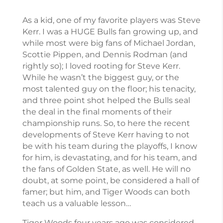
As a kid, one of my favorite players was Steve
Kerr. I was a HUGE Bulls fan growing up, and
while most were big fans of Michael Jordan,
Scottie Pippen, and Dennis Rodman (and
rightly so); I loved rooting for Steve Kerr.
While he wasn’t the biggest guy, or the
most talented guy on the floor; his tenacity,
and three point shot helped the Bulls seal
the deal in the final moments of their
championship runs. So, to here the recent
developments of Steve Kerr having to not
be with his team during the playoffs, I know
for him, is devastating, and for his team, and
the fans of Golden State, as well. He will no
doubt, at some point, be considered a hall of
famer; but him, and Tiger Woods can both
teach us a valuable lesson…
Tiger Woods four years ago was considered