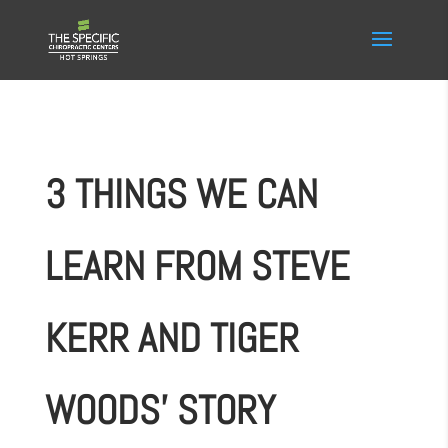
3 THINGS WE CAN
LEARN FROM STEVE
KERR AND TIGER
WOODS’ STORY