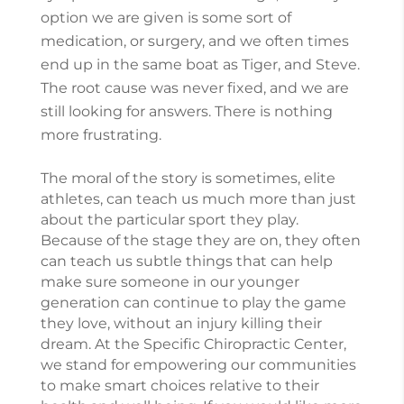
option we are given is some sort of
medication, or surgery, and we often times
end up in the same boat as Tiger, and Steve.
The root cause was never fixed, and we are
still looking for answers. There is nothing
more frustrating.
The moral of the story is sometimes, elite
athletes, can teach us much more than just
about the particular sport they play.
Because of the stage they are on, they often
can teach us subtle things that can help
make sure someone in our younger
generation can continue to play the game
they love, without an injury killing their
dream. At the Specific Chiropractic Center,
we stand for empowering our communities
to make smart choices relative to their