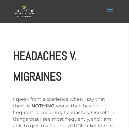
HEADACHES V.
MIGRAINES
I speak from experience when I say that
there is
NOTHING
worse than having
frequent, or recurring headaches. One of the
things that I see most frequently, and I am
able to give my patients HUGE relief from is