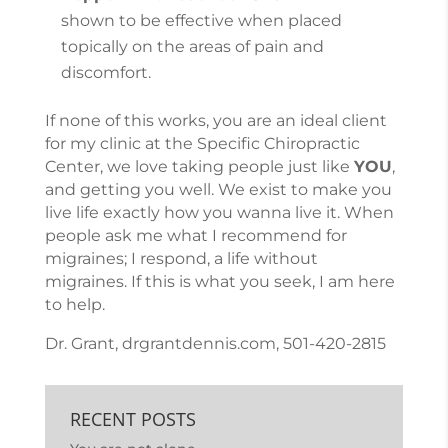
shown to be effective when placed
topically on the areas of pain and
discomfort.
If none of this works, you are an ideal client
for my clinic at the Specific Chiropractic
Center, we love taking people just like
YOU
,
and getting you well. We exist to make you
live life exactly how you wanna live it. When
people ask me what I recommend for
migraines; I respond, a life without
migraines. If this is what you seek, I am here
to help.
Dr. Grant, drgrantdennis.com, 501-420-2815
RECENT POSTS