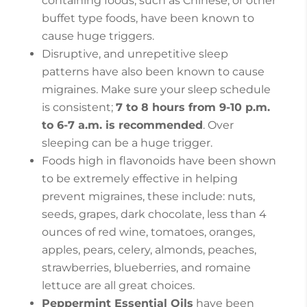
containing foods, such as Chinese, or other
buffet type foods, have been known to
cause huge triggers.
Disruptive, and unrepetitive sleep
patterns have also been known to cause
migraines. Make sure your sleep schedule
is consistent;
7 to 8 hours from 9-10 p.m.
to 6-7 a.m. is recommended
. Over
sleeping can be a huge trigger.
Foods high in flavonoids have been shown
to be extremely effective in helping
prevent migraines, these include: nuts,
seeds, grapes, dark chocolate, less than 4
ounces of red wine, tomatoes, oranges,
apples, pears, celery, almonds, peaches,
strawberries, blueberries, and romaine
lettuce are all great choices.
Peppermint Essential Oils
have been