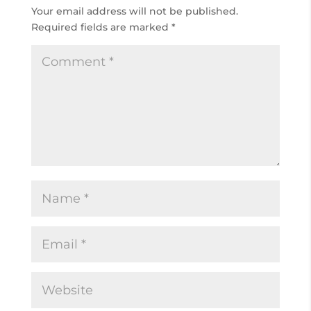
Your email address will not be published.
Required fields are marked
*