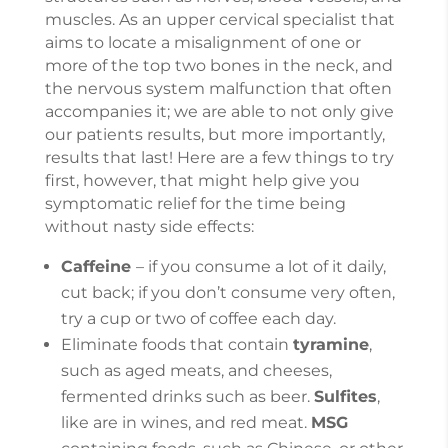
muscles. As an upper cervical specialist that
aims to locate a misalignment of one or
more of the top two bones in the neck, and
the nervous system malfunction that often
accompanies it; we are able to not only give
our patients results, but more importantly,
results that last! Here are a few things to try
first, however, that might help give you
symptomatic relief for the time being
without nasty side effects:
Caffeine
– if you consume a lot of it daily,
cut back; if you don’t consume very often,
try a cup or two of coffee each day.
Eliminate foods that contain
tyramine
,
such as aged meats, and cheeses,
fermented drinks such as beer.
Sulfites
,
like are in wines, and red meat.
MSG