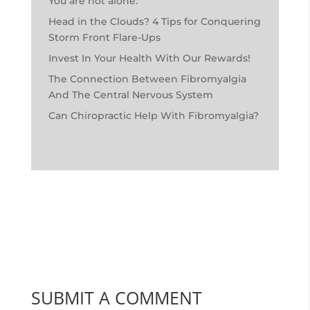
You are not alone.
Head in the Clouds? 4 Tips for Conquering
Storm Front Flare-Ups
Invest In Your Health With Our Rewards!
The Connection Between Fibromyalgia
And The Central Nervous System
Can Chiropractic Help With Fibromyalgia?
SUBMIT A COMMENT