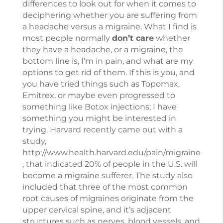
differences to look out for when it comes to
deciphering whether you are suffering from
a headache versus a migraine. What I find is
most people normally
don’t care
whether
they have a headache, or a migraine, the
bottom line is, I’m in pain, and what are my
options to get rid of them. If this is you, and
you have tried things such as Topomax,
Emitrex, or maybe even progressed to
something like Botox injections; I have
something you might be interested in
trying. Harvard recently came out with a
study,
http://www.health.harvard.edu/pain/migraine
, that indicated 20% of people in the U.S. will
become a migraine sufferer. The study also
included that three of the most common
root causes of migraines originate from the
upper cervical spine, and it’s adjacent
structures such as nerves, blood vessels, and