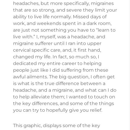
headaches, but more specifically, migraines
that are so strong, and severe they limit your
ability to live life normally. Missed days of
work, and weekends spent in a dark room,
are just not something you have to “learn to
live with.” I, myself, was a headache, and
migraine sufferer until I ran into upper
cervical specific care, and, it first hand,
changed my life. In fact, so much so, I
dedicated my entire career to helping
people just like I did suffering from these
awful ailments. The big question, I often get
is what is the true difference between a
headache, and a migraine, and what can I do
to help alleviate them; I wanted to touch on
the key differences, and some of the things
you can try to hopefully give you relief.
This graphic, displays some of the key