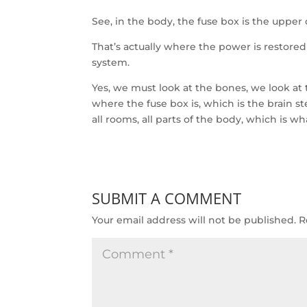
See, in the body, the fuse box is the upper 
That’s actually where the power is restored
system.
Yes, we must look at the bones, we look at
where the fuse box is, which is the brain st
all rooms, all parts of the body, which is w
SUBMIT A COMMENT
Your email address will not be published.
R