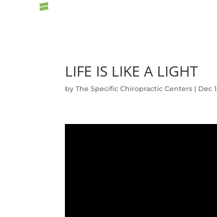
LIFE IS LIKE A LIGHT
by
The Specific Chiropractic Centers
|
Dec 1