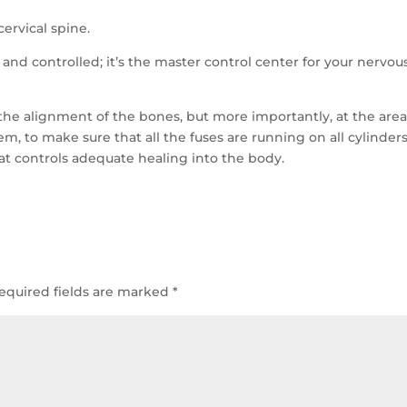
cervical spine.
 and controlled; it’s the master control center for your nervou
 the alignment of the bones, but more importantly, at the are
em, to make sure that all the fuses are running on all cylinders
hat controls adequate healing into the body.
equired fields are marked
*