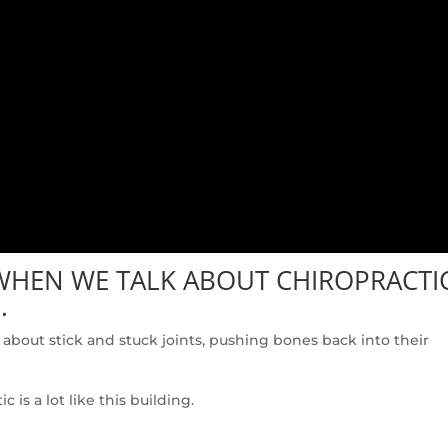
 WHEN WE TALK ABOUT CHIROPRACTI
.
about stick and stuck joints, pushing bones back into their
is a lot like this building.