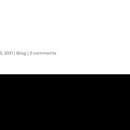
HOME
SYMPTOMS
BLOG
3, 2021
|
Blog
|
0 comments