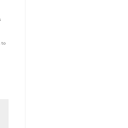
s
a
 to