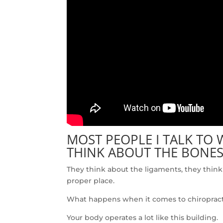
MOST PEOPLE I TALK TO
THINK ABOUT THE BONES
They think about the ligaments, they think 
proper place.
What happens when it comes to chiropractic 
Your body operates a lot like this building.