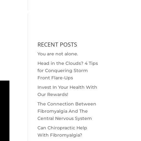
MEET THE DOC
OUTREACH
SCHEDULE APPOINTMENT
RECENT POSTS
You are not alone.
Head in the Clouds? 4 Tips
for Conquering Storm
Front Flare-Ups
Invest In Your Health With
Our Rewards!
The Connection Between
Fibromyalgia And The
Central Nervous System
Can Chiropractic Help
With Fibromyalgia?