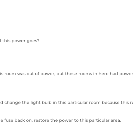
l this power goes?
this room was out of power, but these rooms in here had power
 change the light bulb in this particular room because this 
e fuse back on, restore the power to this particular area.