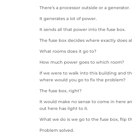
There’s a processor outside or a generator.
It generates a lot of power.
It sends all that power into the fuse box.
The fuse box decides where exactly does al
What rooms does it go to?
How much power goes to which room?
If we were to walk into this building and 
where would you go to fix the problem?
The fuse box, right?
It would make no sense to come in here and
out here has light to it.
What we do is we go to the fuse box, flip th
Problem solved.