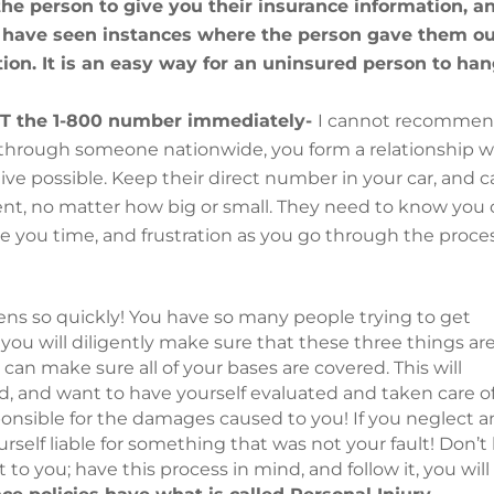
 the person to give you their insurance information, a
 I have seen instances where the person gave them o
ion. It is an easy way for an uninsured person to ha
NOT the 1-800 number immediately-
I cannot recomme
e through someone nationwide, you form a relationship w
tive possible. Keep their direct number in your car, and ca
nt, no matter how big or small. They need to know you
save you time, and frustration as you go through the proce
ns so quickly! You have so many people trying to get
If you will diligently make sure that these three things ar
 can make sure all of your bases are covered. This will
ed, and want to have yourself evaluated and taken care of
sponsible for the damages caused to you! If you neglect a
rself liable for something that was not your fault! Don’t
to you; have this process in mind, and follow it, you will