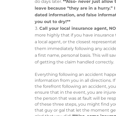
do days later.
**Also- never just allow
leave because “they are in a hurry.”
dated information, and false informat
you out to dry!**
Call your local insurance agent, 
more highly that if you have insuranc
a local agent, or the closest representa
them immediately following any accide
a first name, personal basis. This will 
of getting the claim handled correctly.
Everything following an accident happe
information from you in all directions. 
the forefront following an accident, you
ensure that in the event, you are injur
the person that was at fault will be re
of these three steps, you might find you
that guy or gal that let the moment get 