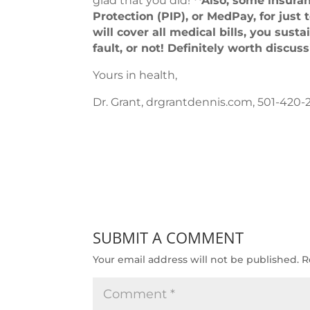
glad that you did!
**Also, some insuran
Protection (PIP), or MedPay, for just
will cover all medical bills, you sust
fault, or not! Definitely worth discus
Yours in health,
Dr. Grant, drgrantdennis.com, 501-420-
SUBMIT A COMMENT
Your email address will not be published.
R