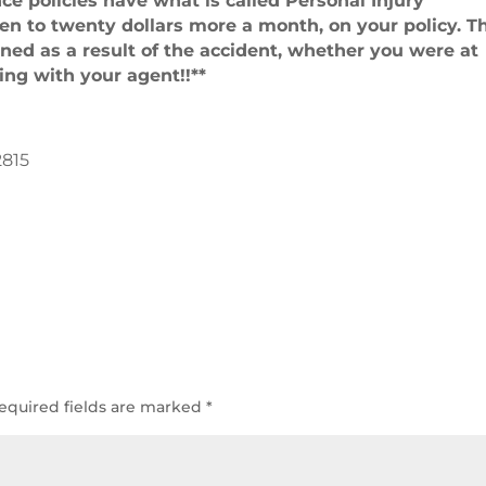
ce policies have what is called Personal Injury
 ten to twenty dollars more a month, on your policy. T
ained as a result of the accident, whether you were at
sing with your agent!!**
2815
equired fields are marked
*