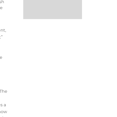
ish
me
nt,
t”
he
 The
s a
now