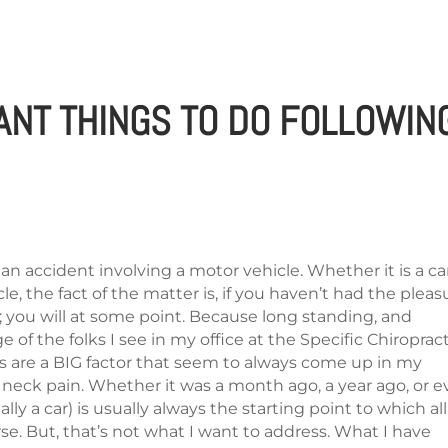
HOME
SYMPTOMS
BLOG
ANT THINGS TO DO FOLLOWIN
in an accident involving a motor vehicle. Whether it is a car
le, the fact of the matter is, if you haven’t had the pleas
; you will at some point. Because long standing, and
 of the folks I see in my office at the Specific Chiroprac
s are a BIG factor that seem to always come up in my
 neck pain. Whether it was a month ago, a year ago, or 
ly a car) is usually always the starting point to which all
e. But, that’s not what I want to address. What I have