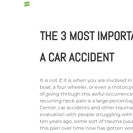
THE 3 MOST IMPORT
A CAR ACCIDENT
It is not if; it is when you are involved 
boat, a four wheeler, or even a motorcyc
of going through this awful occurrence
recurring neck pain is a large percentage
Center, car accidents and other trauma
evaluation with people struggling with
ten years ago, some sort of trauma (usual
this pain over time now has gotten wors