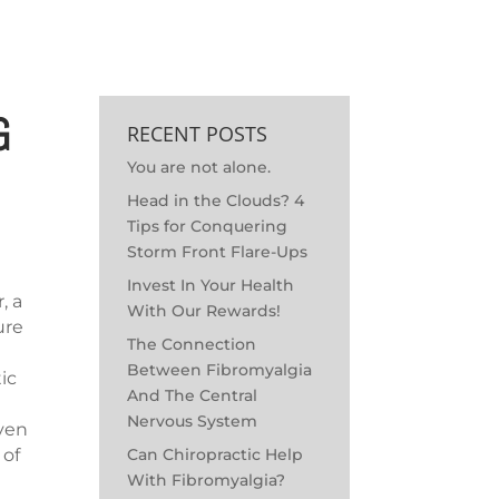
MEET THE DOC
OUTREACH
SCHEDULE APPOINTMENT
G
RECENT POSTS
You are not alone.
Head in the Clouds? 4
Tips for Conquering
Storm Front Flare-Ups
Invest In Your Health
, a
With Our Rewards!
ure
The Connection
Between Fibromyalgia
tic
And The Central
Nervous System
even
Can Chiropractic Help
 of
With Fibromyalgia?