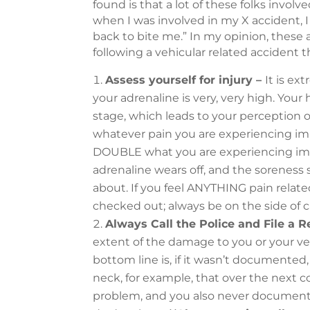
found is that a lot of these folks invo
when I was involved in my X accident, I
back to bite me.” In my opinion, these
following a vehicular related accident 
Assess yourself for injury –
It is ex
your adrenaline is very, very high. Your h
stage, which leads to your perception o
whatever pain you are experiencing imme
DOUBLE what you are experiencing imm
adrenaline wears off, and the soreness s
about. If you feel ANYTHING pain related 
checked out; always be on the side of c
Always Call the Police and File a R
extent of the damage to you or your ve
bottom line is, if it wasn’t documented,
neck, for example, that over the next
problem, and you also never documented