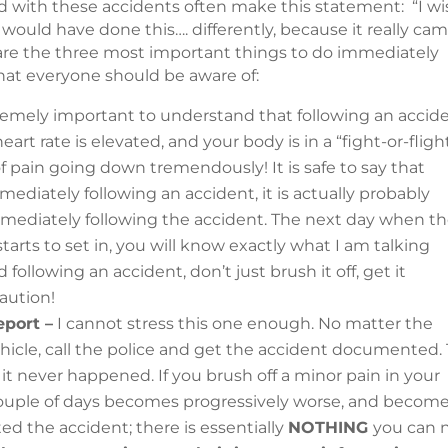
lved with these accidents often make this statement: “I w
 would have done this…. differently, because it really ca
 are the three most important things to do immediately
that everyone should be aware of:
tremely important to understand that following an accide
eart rate is elevated, and your body is in a “fight-or-fligh
f pain going down tremendously! It is safe to say that
diately following an accident, it is actually probably
ediately following the accident. The next day when t
tarts to set in, you will know exactly what I am talking
following an accident, don’t just brush it off, get it
aution!
eport –
I cannot stress this one enough. No matter the
hicle, call the police and get the accident documented.
 it never happened. If you brush off a minor pain in your
 couple of days becomes progressively worse, and become
 the accident; there is essentially
NOTHING
you can 