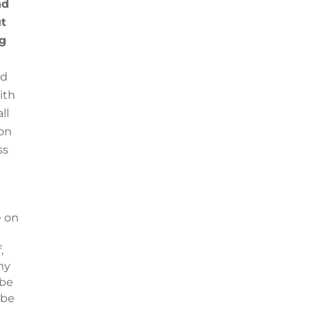
nd
ut
ng
nd
ith
ll
 on
ss
e on
,
ny
 be
 be