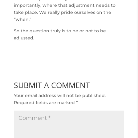
importantly, where that adjustment needs to
take place. We really pride ourselves on the
“when.”
So the question truly is to be or not to be
adjusted.
SUBMIT A COMMENT
Your email address will not be published.
Required fields are marked
*