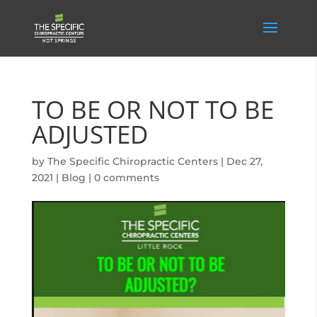
TO BE OR NOT TO BE
ADJUSTED
by
The Specific Chiropractic Centers
|
Dec 27,
2021
|
Blog
|
0 comments