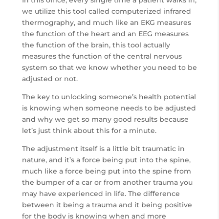
we utilize this tool called computerized infrared
thermography, and much like an EKG measures
the function of the heart and an EEG measures
the function of the brain, this tool actually
measures the function of the central nervous
system so that we know whether you need to be
adjusted or not.
The key to unlocking someone’s health potential
is knowing when someone needs to be adjusted
and why we get so many good results because
let’s just think about this for a minute.
The adjustment itself is a little bit traumatic in
nature, and it’s a force being put into the spine,
much like a force being put into the spine from
the bumper of a car or from another trauma you
may have experienced in life. The difference
between it being a trauma and it being positive
for the body is knowing when and more