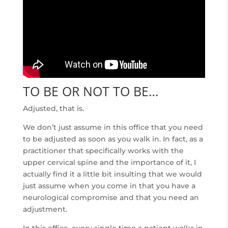
TO BE OR NOT TO BE…
Adjusted, that is.
We don’t just assume in this office that you need
to be adjusted as soon as you walk in. In fact, as a
practitioner that specifically works with the
upper cervical spine and the importance of it, I
actually find it a little bit insulting that we would
just assume when you come in that you have a
neurological compromise and that you need an
adjustment.
In this office, every single time a patient walks in,